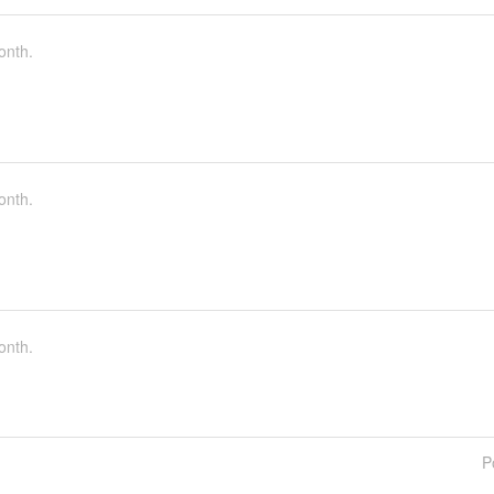
onth.
onth.
onth.
P