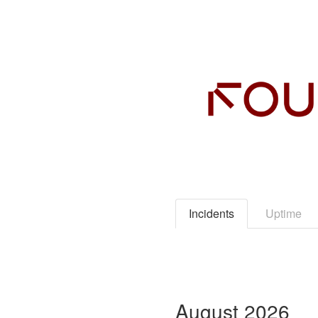
Incidents
Uptime
August
2026