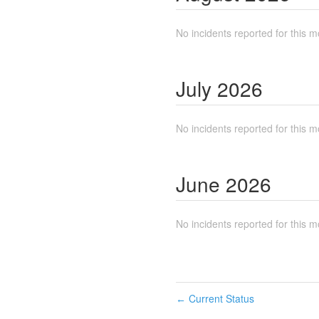
No incidents reported for this m
July
2026
No incidents reported for this m
June
2026
No incidents reported for this m
Current Status
←