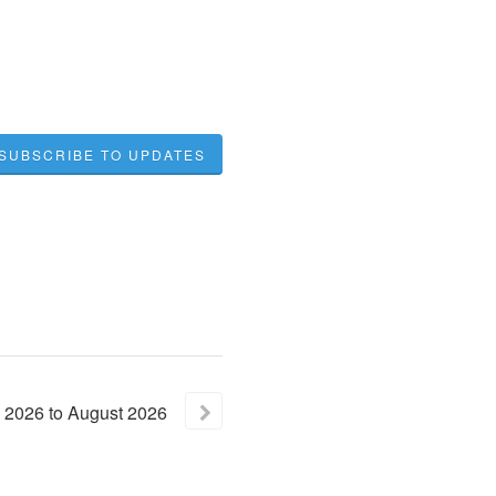
SUBSCRIBE TO UPDATES
2026
to
August
2026