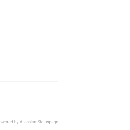
owered by Atlassian Statuspage